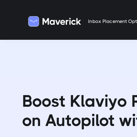
Inbox Placement Opt
Boost Klaviyo
on Autopilot wi