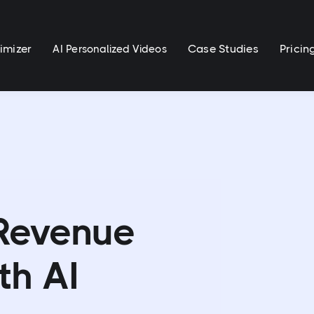
imizer
Case Studies
Pricin
AI Personalized Videos
 Revenue
th AI