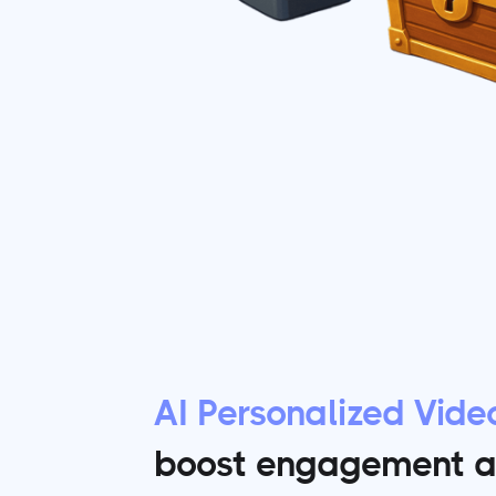
AI Personalized Vide
boost engagement a