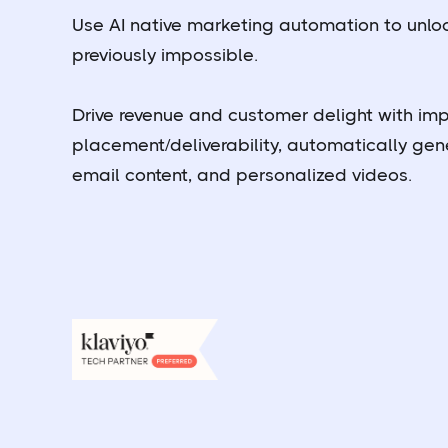
Use AI native marketing automation to unlock
previously impossible.
Drive revenue and customer delight with im
placement/deliverability, automatically ge
email content, and personalized videos.
Book a demo
