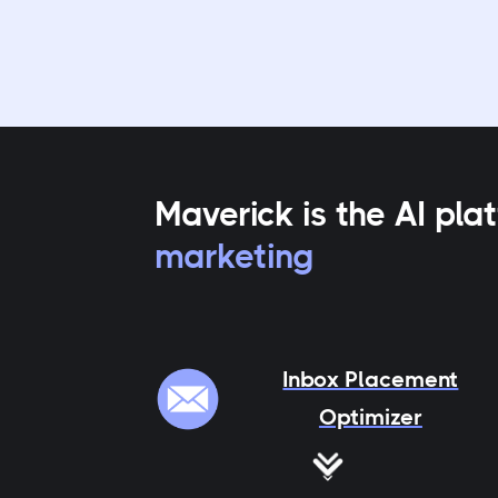
Maverick is the AI pl
marketing
Inbox Placement
Optimizer