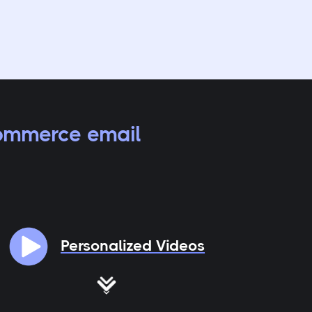
ommerce email
Personalized Videos