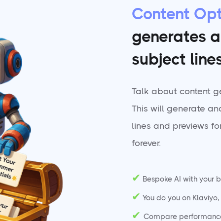
Content Opt
generates a
subject line
Talk about content g
This will generate an
lines and previews for
forever.
✔
Bespoke AI with your b
✔
You do you on Klaviyo, t
✔
Compare performance v