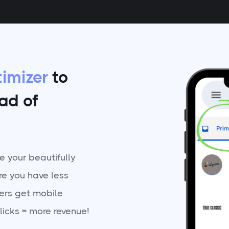
imizer
to
ead of
 your beautifully
re you have less
ers get mobile
licks = more revenue!