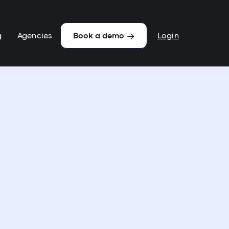
g
Agencies
Login
Book a demo
