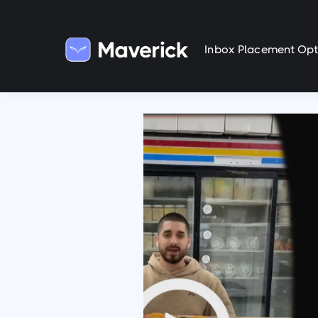
Inbox Placement Opt