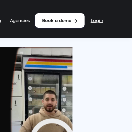
g
Agencies
Login
Book a demo
