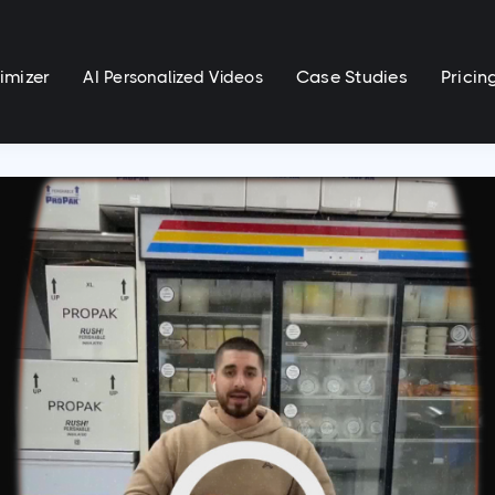
imizer
Case Studies
Pricin
AI Personalized Videos