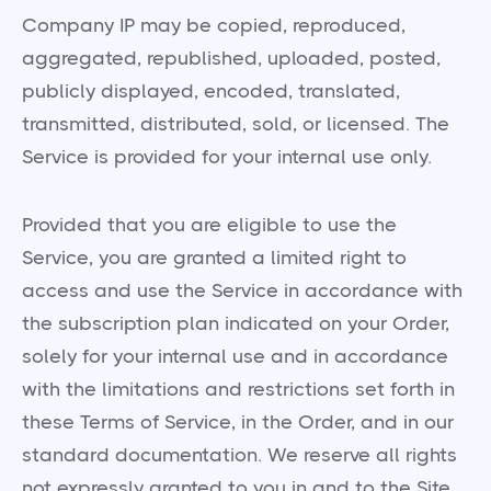
Company IP may be copied, reproduced,
aggregated, republished, uploaded, posted,
publicly displayed, encoded, translated,
transmitted, distributed, sold, or licensed. The
Service is provided for your internal use only.
Provided that you are eligible to use the
Service, you are granted a limited right to
access and use the Service in accordance with
the subscription plan indicated on your Order,
solely for your internal use and in accordance
with the limitations and restrictions set forth in
these Terms of Service, in the Order, and in our
standard documentation. We reserve all rights
not expressly granted to you in and to the Site,