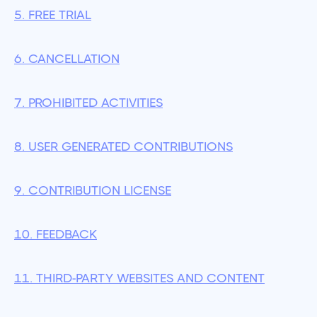
5. FREE TRIAL
6. CANCELLATION
7. PROHIBITED ACTIVITIES
8. USER GENERATED CONTRIBUTIONS
9. CONTRIBUTION LICENSE
10. FEEDBACK
11. THIRD-PARTY WEBSITES AND CONTENT