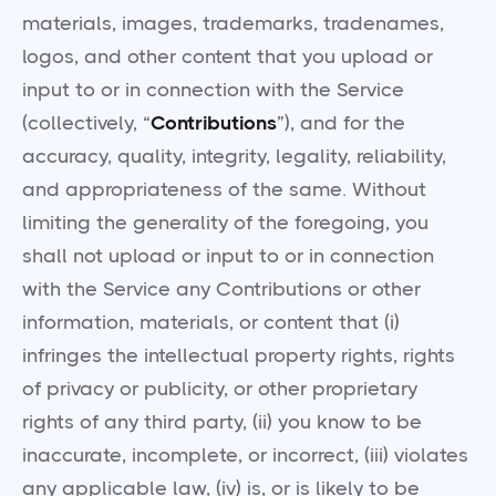
materials, images, trademarks, tradenames,
logos, and other content that you upload or
input to or in connection with the Service
(collectively, “
Contributions
”), and for the
accuracy, quality, integrity, legality, reliability,
and appropriateness of the same. Without
limiting the generality of the foregoing, you
shall not upload or input to or in connection
with the Service any Contributions or other
information, materials, or content that (i)
infringes the intellectual property rights, rights
of privacy or publicity, or other proprietary
rights of any third party, (ii) you know to be
inaccurate, incomplete, or incorrect, (iii) violates
any applicable law, (iv) is, or is likely to be