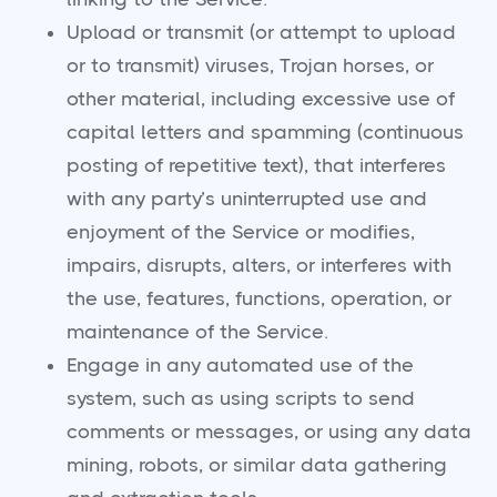
Upload or transmit (or attempt to upload
or to transmit) viruses, Trojan horses, or
other material, including excessive use of
capital letters and spamming (continuous
posting of repetitive text), that interferes
with any party’s uninterrupted use and
enjoyment of the Service or modifies,
impairs, disrupts, alters, or interferes with
the use, features, functions, operation, or
maintenance of the Service.
Engage in any automated use of the
system, such as using scripts to send
comments or messages, or using any data
mining, robots, or similar data gathering