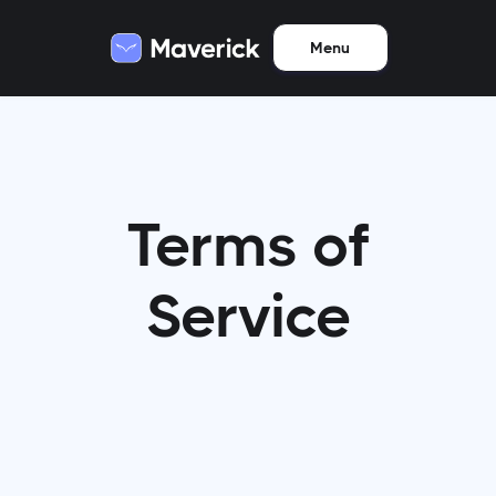
Menu
Terms of
Service