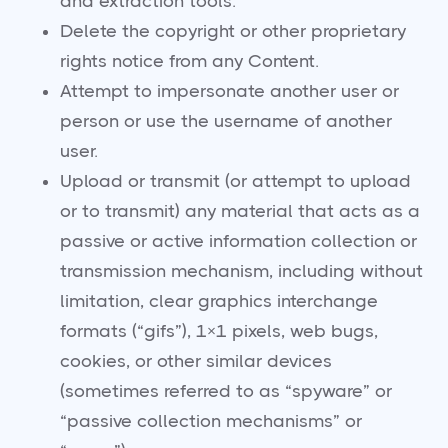
and extraction tools.
Delete the copyright or other proprietary
rights notice from any Content.
Attempt to impersonate another user or
person or use the username of another
user.
Upload or transmit (or attempt to upload
or to transmit) any material that acts as a
passive or active information collection or
transmission mechanism, including without
limitation, clear graphics interchange
formats (“gifs”), 1×1 pixels, web bugs,
cookies, or other similar devices
(sometimes referred to as “spyware” or
“passive collection mechanisms” or