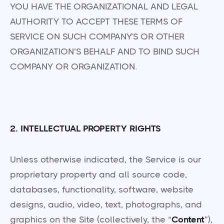
YOU HAVE THE ORGANIZATIONAL AND LEGAL
AUTHORITY TO ACCEPT THESE TERMS OF
SERVICE ON SUCH COMPANY’S OR OTHER
ORGANIZATION’S BEHALF AND TO BIND SUCH
COMPANY OR ORGANIZATION.
2. INTELLECTUAL PROPERTY RIGHTS
Unless otherwise indicated, the Service is our
proprietary property and all source code,
databases, functionality, software, website
designs, audio, video, text, photographs, and
graphics on the Site (collectively, the “
Content
”),