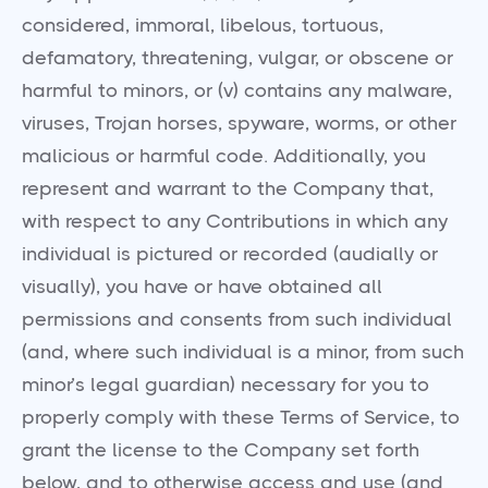
considered, immoral, libelous, tortuous,
defamatory, threatening, vulgar, or obscene or
harmful to minors, or (v) contains any malware,
viruses, Trojan horses, spyware, worms, or other
malicious or harmful code. Additionally, you
represent and warrant to the Company that,
with respect to any Contributions in which any
individual is pictured or recorded (audially or
visually), you have or have obtained all
permissions and consents from such individual
(and, where such individual is a minor, from such
minor’s legal guardian) necessary for you to
properly comply with these Terms of Service, to
grant the license to the Company set forth
below, and to otherwise access and use (and