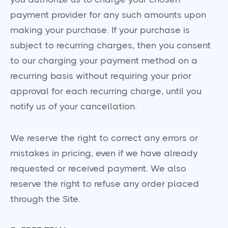
payment provider for any such amounts upon
making your purchase. If your purchase is
subject to recurring charges, then you consent
to our charging your payment method on a
recurring basis without requiring your prior
approval for each recurring charge, until you
notify us of your cancellation.
We reserve the right to correct any errors or
mistakes in pricing, even if we have already
requested or received payment. We also
reserve the right to refuse any order placed
through the Site.