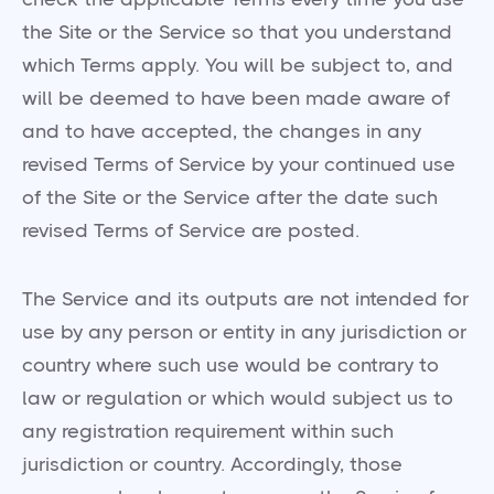
the Site or the Service so that you understand
which Terms apply. You will be subject to, and
will be deemed to have been made aware of
and to have accepted, the changes in any
revised Terms of Service by your continued use
of the Site or the Service after the date such
revised Terms of Service are posted.
The Service and its outputs are not intended for
use by any person or entity in any jurisdiction or
country where such use would be contrary to
law or regulation or which would subject us to
any registration requirement within such
jurisdiction or country. Accordingly, those