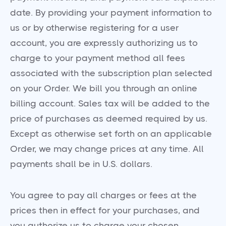
date. By providing your payment information to
us or by otherwise registering for a user
account, you are expressly authorizing us to
charge to your payment method all fees
associated with the subscription plan selected
on your Order. We bill you through an online
billing account. Sales tax will be added to the
price of purchases as deemed required by us.
Except as otherwise set forth on an applicable
Order, we may change prices at any time. All
payments shall be in U.S. dollars.
You agree to pay all charges or fees at the
prices then in effect for your purchases, and
you authorize us to charge your chosen