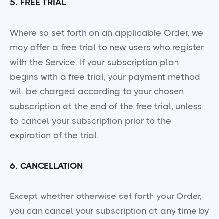
5. FREE TRIAL
Where so set forth on an applicable Order, we
may offer a free trial to new users who register
with the Service. If your subscription plan
begins with a free trial, your payment method
will be charged according to your chosen
subscription at the end of the free trial, unless
to cancel your subscription prior to the
expiration of the trial.
6. CANCELLATION
Except whether otherwise set forth your Order,
you can cancel your subscription at any time by