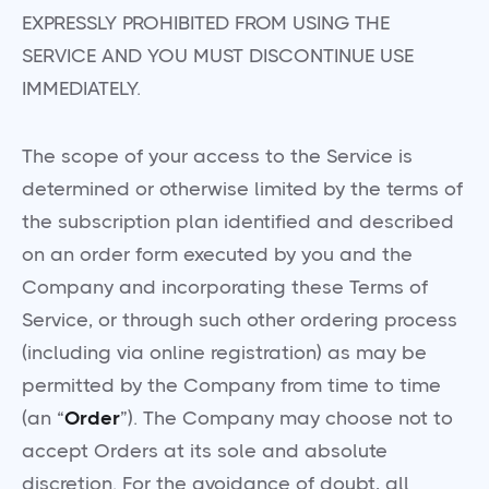
EXPRESSLY PROHIBITED FROM USING THE
SERVICE AND YOU MUST DISCONTINUE USE
IMMEDIATELY.
The scope of your access to the Service is
determined or otherwise limited by the terms of
the subscription plan identified and described
on an order form executed by you and the
Company and incorporating these Terms of
Service, or through such other ordering process
(including via online registration) as may be
permitted by the Company from time to time
(an “
Order
”). The Company may choose not to
accept Orders at its sole and absolute
discretion. For the avoidance of doubt, all