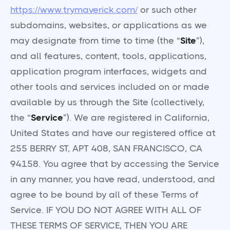
https://www.trymaverick.com/
or such other
subdomains, websites, or applications as we
may designate from time to time (the “
Site
”),
and all features, content, tools, applications,
application program interfaces, widgets and
other tools and services included on or made
available by us through the Site (collectively,
the “
Service
”). We are registered in California,
United States and have our registered office at
255 BERRY ST, APT 408, SAN FRANCISCO, CA
94158. You agree that by accessing the Service
in any manner, you have read, understood, and
agree to be bound by all of these Terms of
Service. IF YOU DO NOT AGREE WITH ALL OF
THESE TERMS OF SERVICE, THEN YOU ARE