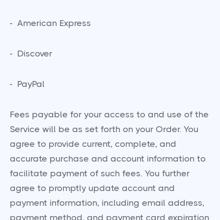
- American Express
- Discover
- PayPal
Fees payable for your access to and use of the
Service will be as set forth on your Order. You
agree to provide current, complete, and
accurate purchase and account information to
facilitate payment of such fees. You further
agree to promptly update account and
payment information, including email address,
payment method, and payment card expiration