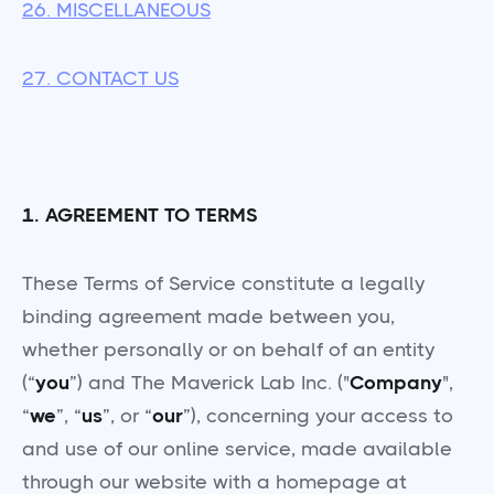
26. MISCELLANEOUS
27. CONTACT US
1. AGREEMENT TO TERMS
These Terms of Service constitute a legally
binding agreement made between you,
whether personally or on behalf of an entity
(“
you
”) and The Maverick Lab Inc. ("
Company
",
“
we
”, “
us
”, or “
our
”), concerning your access to
and use of our online service, made available
through our website with a homepage at