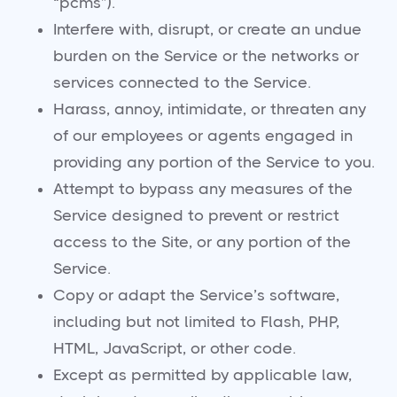
“pcms”).
Interfere with, disrupt, or create an undue
burden on the Service or the networks or
services connected to the Service.
Harass, annoy, intimidate, or threaten any
of our employees or agents engaged in
providing any portion of the Service to you.
Attempt to bypass any measures of the
Service designed to prevent or restrict
access to the Site, or any portion of the
Service.
Copy or adapt the Service’s software,
including but not limited to Flash, PHP,
HTML, JavaScript, or other code.
Except as permitted by applicable law,