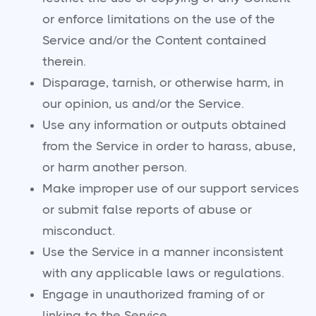
or enforce limitations on the use of the
Service and/or the Content contained
therein.
Disparage, tarnish, or otherwise harm, in
our opinion, us and/or the Service.
Use any information or outputs obtained
from the Service in order to harass, abuse,
or harm another person.
Make improper use of our support services
or submit false reports of abuse or
misconduct.
Use the Service in a manner inconsistent
with any applicable laws or regulations.
Engage in unauthorized framing of or
linking to the Service.