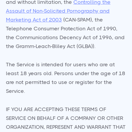
and without limitation, the
Controlling the
Assault of Non-Solicited Pornography and
Marketing Act of 2003
(CAN-SPAM), the
Telephone Consumer Protection Act of 1990,
the Communications Decency Act of 1996, and
the Gramm-Leach-Bliley Act (GLBA)).
The Service is intended for users who are at
least 18 years old. Persons under the age of 18
are not permitted to use or register for the
Service.
IF YOU ARE ACCEPTING THESE TERMS OF
SERVICE ON BEHALF OF A COMPANY OR OTHER
ORGANIZATION, REPRESENT AND WARRANT THAT