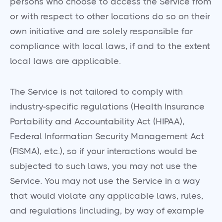
persons who choose to access the Service from
or with respect to other locations do so on their
own initiative and are solely responsible for
compliance with local laws, if and to the extent
local laws are applicable.
The Service is not tailored to comply with
industry-specific regulations (Health Insurance
Portability and Accountability Act (HIPAA),
Federal Information Security Management Act
(FISMA), etc.), so if your interactions would be
subjected to such laws, you may not use the
Service. You may not use the Service in a way
that would violate any applicable laws, rules,
and regulations (including, by way of example