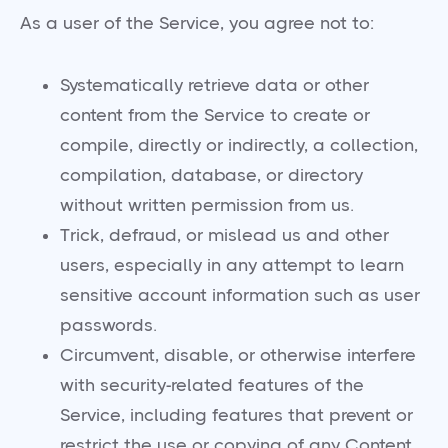
As a user of the Service, you agree not to:
Systematically retrieve data or other
content from the Service to create or
compile, directly or indirectly, a collection,
compilation, database, or directory
without written permission from us.
Trick, defraud, or mislead us and other
users, especially in any attempt to learn
sensitive account information such as user
passwords.
Circumvent, disable, or otherwise interfere
with security-related features of the
Service, including features that prevent or
restrict the use or copying of any Content