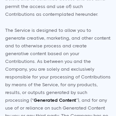
permit the access and use of) such
Contributions as contemplated hereunder.
The Service is designed to allow you to
generate creative, marketing, and other content
and to otherwise process and create
generative content based on your
Contributions. As between you and the
Company, you are solely and exclusively
responsible for your processing of Contributions
by means of the Service, for any products,
results, or outputs generated by such
processing (“
Generated Content
”), and for any
use of or reliance on such Generated Content
by you or any third party. The Company has no