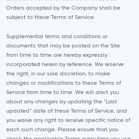
Orders accepted by the Company shall be
subject to these Terms of Service.
Supplemental terms and conditions or
documents that may be posted on the Site
from time to time are hereby expressly
incorporated herein by reference. We reserve
the right, in our sole discretion, to make
changes or modifications to these Terms of
Service from time to time. We will alert you
about any changes by updating the “Last
updated” date of these Terms of Service, and
you waive any right to receive specific notice of
each such change. Please ensure that you
check the applicable Terms every time you use