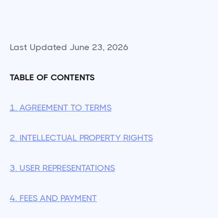
Last Updated June 23, 2026
TABLE OF CONTENTS
1. AGREEMENT TO TERMS
2. INTELLECTUAL PROPERTY RIGHTS
3. USER REPRESENTATIONS
4. FEES AND PAYMENT