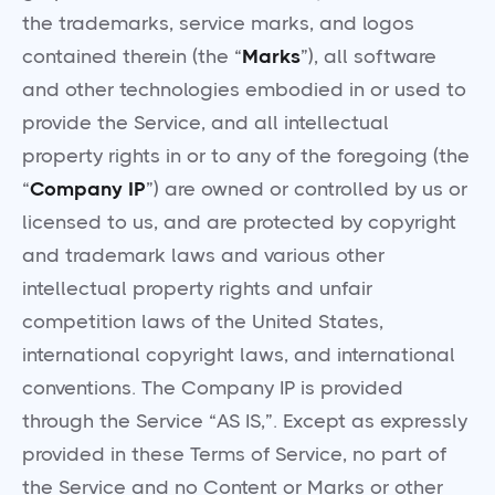
the trademarks, service marks, and logos
contained therein (the “
Marks
”), all software
and other technologies embodied in or used to
provide the Service, and all intellectual
property rights in or to any of the foregoing (the
“
Company IP
”) are owned or controlled by us or
licensed to us, and are protected by copyright
and trademark laws and various other
intellectual property rights and unfair
competition laws of the United States,
international copyright laws, and international
conventions. The Company IP is provided
through the Service “AS IS,”. Except as expressly
provided in these Terms of Service, no part of
the Service and no Content or Marks or other