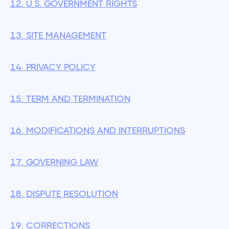
12. U.S. GOVERNMENT RIGHTS
13. SITE MANAGEMENT
14. PRIVACY POLICY
15. TERM AND TERMINATION
16. MODIFICATIONS AND INTERRUPTIONS
17. GOVERNING LAW
18. DISPUTE RESOLUTION
19. CORRECTIONS