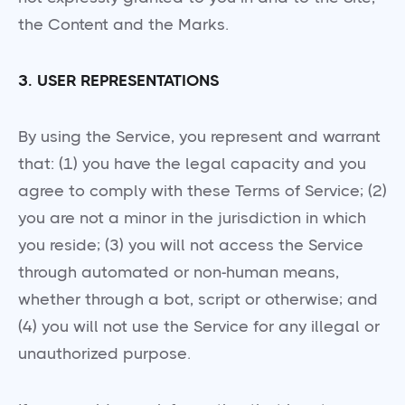
the Content and the Marks.
3. USER REPRESENTATIONS
By using the Service, you represent and warrant
that: (1) you have the legal capacity and you
agree to comply with these Terms of Service; (2)
you are not a minor in the jurisdiction in which
you reside; (3) you will not access the Service
through automated or non-human means,
whether through a bot, script or otherwise; and
(4) you will not use the Service for any illegal or
unauthorized purpose.