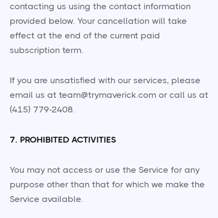
contacting us using the contact information
provided below. Your cancellation will take
effect at the end of the current paid
subscription term.
If you are unsatisfied with our services, please
email us at team@trymaverick.com or call us at
(415) 779-2408.
7. PROHIBITED ACTIVITIES
You may not access or use the Service for any
purpose other than that for which we make the
Service available.