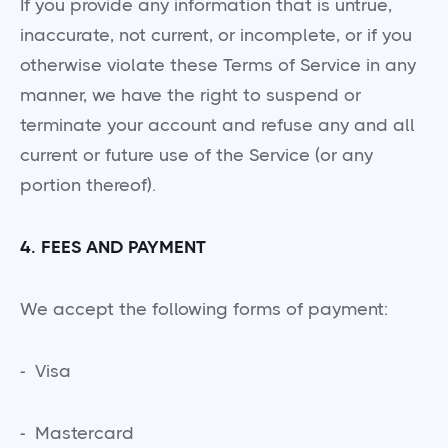
If you provide any information that is untrue,
inaccurate, not current, or incomplete, or if you
otherwise violate these Terms of Service in any
manner, we have the right to suspend or
terminate your account and refuse any and all
current or future use of the Service (or any
portion thereof).
4. FEES AND PAYMENT
We accept the following forms of payment:
- Visa
- Mastercard