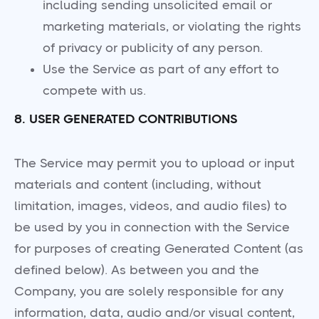
including sending unsolicited email or
marketing materials, or violating the rights
of privacy or publicity of any person.
Use the Service as part of any effort to
compete with us.
8. USER GENERATED CONTRIBUTIONS
The Service may permit you to upload or input
materials and content (including, without
limitation, images, videos, and audio files) to
be used by you in connection with the Service
for purposes of creating Generated Content (as
defined below). As between you and the
Company, you are solely responsible for any
information, data, audio and/or visual content,