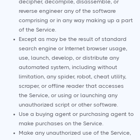
decipher, decompile, disassemble, or
reverse engineer any of the software
comprising or in any way making up a part
of the Service.
Except as may be the result of standard
search engine or Internet browser usage,
use, launch, develop, or distribute any
automated system, including without
limitation, any spider, robot, cheat utility,
scraper, or offline reader that accesses
the Service, or using or launching any
unauthorized script or other software.
Use a buying agent or purchasing agent to
make purchases on the Service.
Make any unauthorized use of the Service,