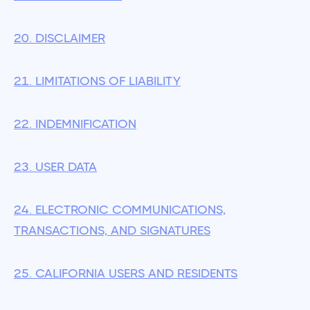
20. DISCLAIMER
21. LIMITATIONS OF LIABILITY
22. INDEMNIFICATION
23. USER DATA
24. ELECTRONIC COMMUNICATIONS,
TRANSACTIONS, AND SIGNATURES
25. CALIFORNIA USERS AND RESIDENTS