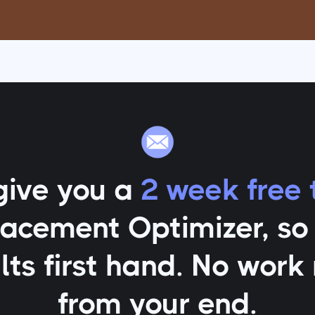
give you a
2 week free t
lacement Optimizer
, s
lts first hand. No work
from your end.