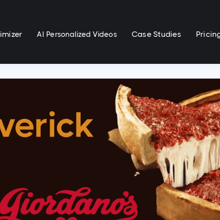
imizer
Case Studies
Pricin
AI Personalized Videos