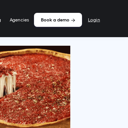
g
Agencies
Login
Book a demo
