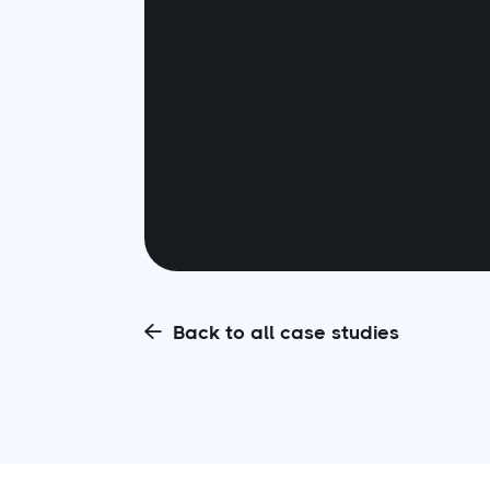
Back to all case studies
