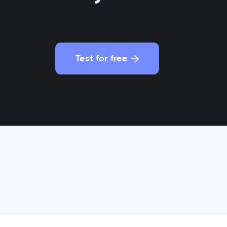
Test for free
