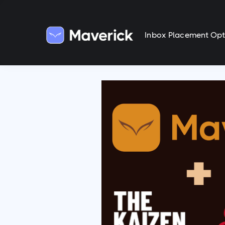
Inbox Placement Opt