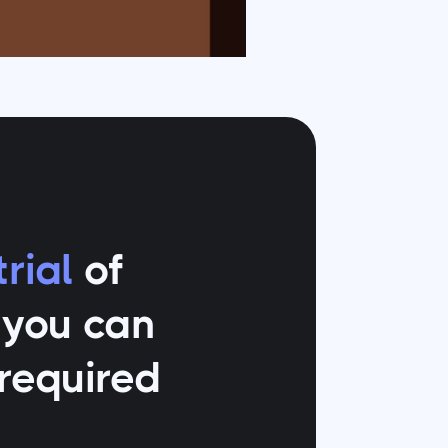
rial
of
o you can
 required