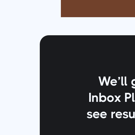
We’ll 
Inbox P
see resu