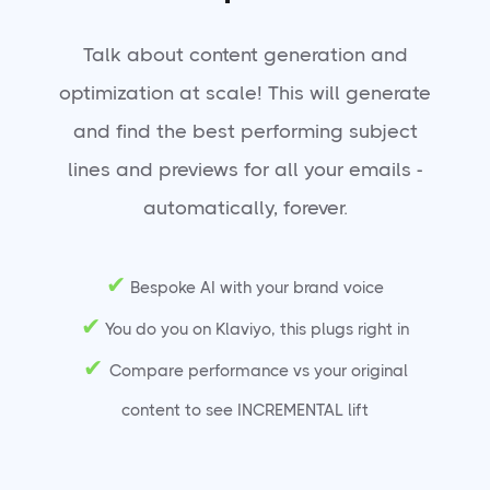
Talk about content generation and
optimization at scale! This will generate
and find the best performing subject
lines and previews for all your emails -
automatically, forever.
✔
Bespoke AI with your brand voice
✔
You do you on Klaviyo, this plugs right in
✔
Compare performance vs your original
content to see INCREMENTAL lift