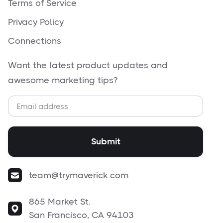
Terms of Service
Privacy Policy
Connections
Want the latest product updates and
awesome marketing tips?
team@trymaverick.com
865 Market St.
San Francisco, CA 94103