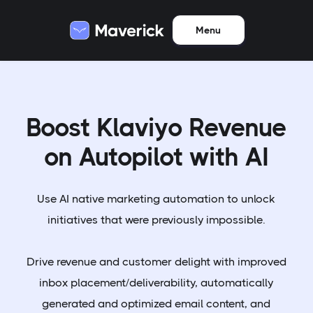
Menu
Boost Klaviyo Revenue
on Autopilot with AI
Use AI native marketing automation to unlock
initiatives that were previously impossible.
Drive revenue and customer delight with improved
inbox placement/deliverability, automatically
generated and optimized email content, and