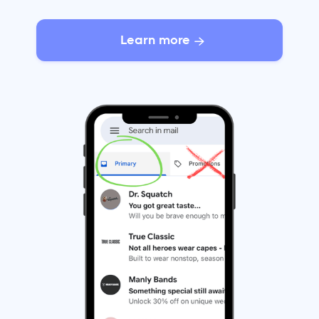
Learn more
