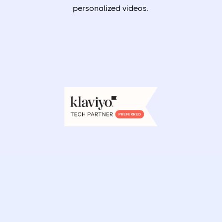
personalized videos.
Book a demo
