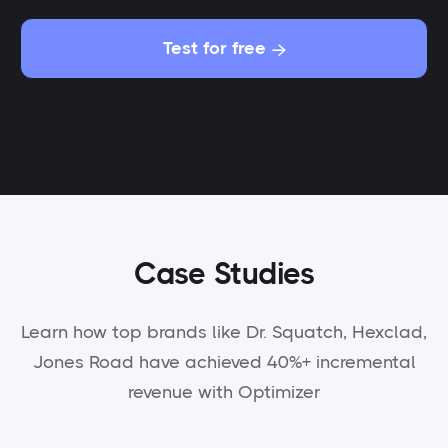
Test for free

Case Studies
Learn how top brands like Dr. Squatch, Hexclad,
Jones Road have achieved 40%+ incremental
revenue with Optimizer