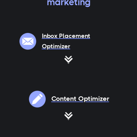
marketing
Inbox Placement
Optimizer
Content Optimizer