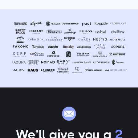
We’ll give you a
2