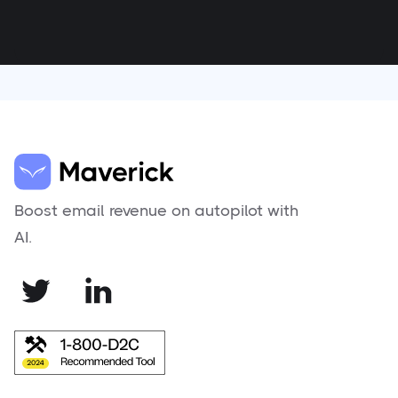
Boost email revenue on autopilot with
AI.