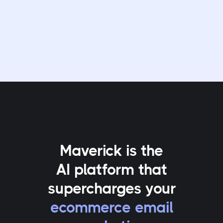
Maverick is the
AI platform that
supercharges your
ecommerce email