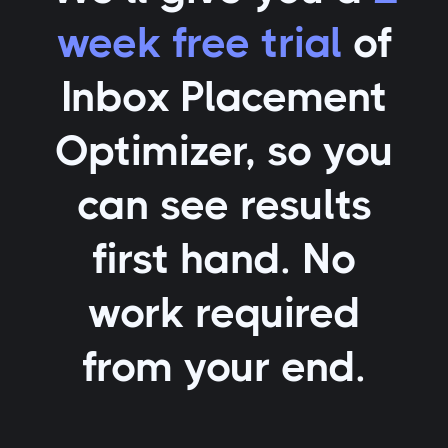
week free trial
of
Inbox Placement
Optimizer
, so you
can see results
first hand. No
work required
from your end.