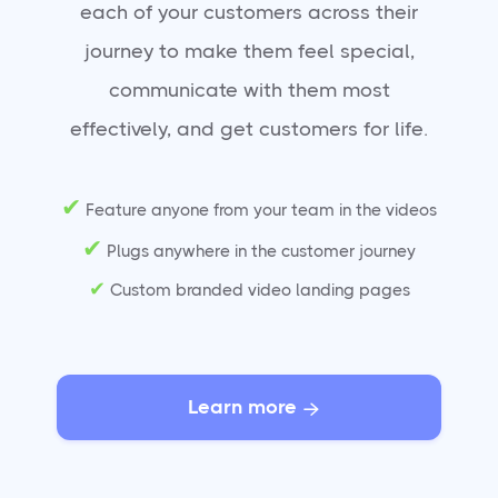
each of your customers across their
journey to make them feel special,
communicate with them most
effectively, and get customers for life.
✔
Feature anyone from your team in the videos
✔
Plugs anywhere in the customer journey
✔
Custom branded video landing pages
Learn more
