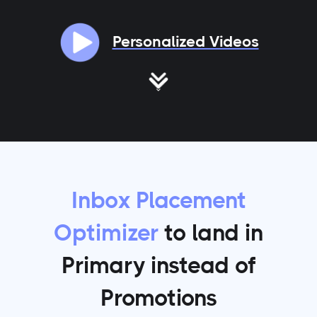
Personalized Videos
Inbox Placement
Optimizer
to land in
Primary instead of
Promotions