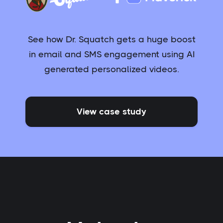
See how Dr. Squatch gets a huge boost
in email and SMS engagement using AI
generated personalized videos.
View case study