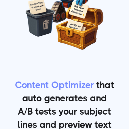
Content Optimizer
that
auto generates and
A/B tests your subject
lines and preview text