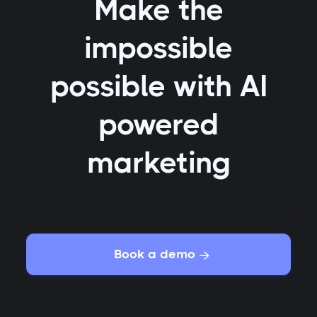
Make the
impossible
possible with AI
powered
marketing
Book a demo
