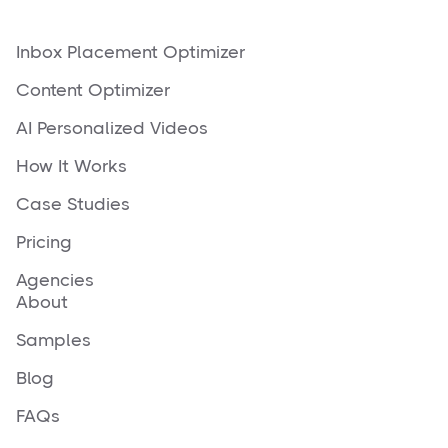
Inbox Placement Optimizer
Content Optimizer
AI Personalized Videos
How It Works
Case Studies
Pricing
Agencies
About
Samples
Blog
FAQs