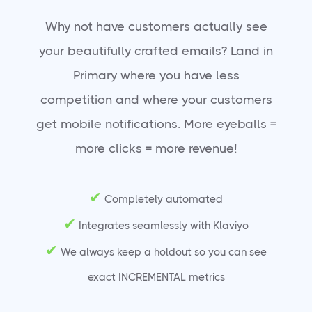
Why not have customers actually see
your beautifully crafted emails? Land in
Primary where you have less
competition and where your customers
get mobile notifications. More eyeballs =
more clicks = more revenue!
✔
Completely automated
✔
Integrates seamlessly with Klaviyo
✔
We always keep a holdout so you can see
exact INCREMENTAL metrics