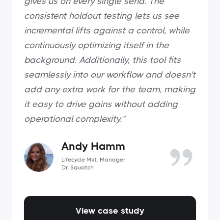
gives us on every single send. The
consistent holdout testing lets us see
incremental lifts against a control, while
continuously optimizing itself in the
background. Additionally, this tool fits
seamlessly into our workflow and doesn't
add any extra work for the team, making
it easy to drive gains without adding
operational complexity."
Andy Hamm
Lifecycle Mkt. Manager
Dr. Squatch
View case study