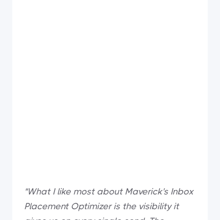
"What I like most about Maverick's Inbox
Placement Optimizer is the visibility it