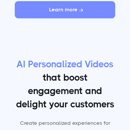
Learn more

AI Personalized Videos
that boost
engagement and
delight your customers
Create personalized experiences for