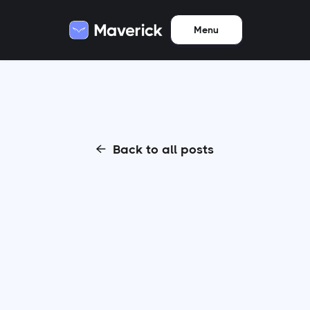
Menu
Back to all posts
