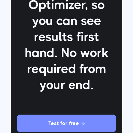
Optimizer
, so
you can see
results first
hand. No work
required from
your end.
Test for free
