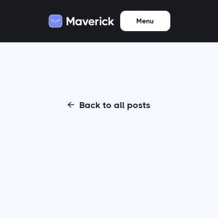
Menu
Back to all posts
