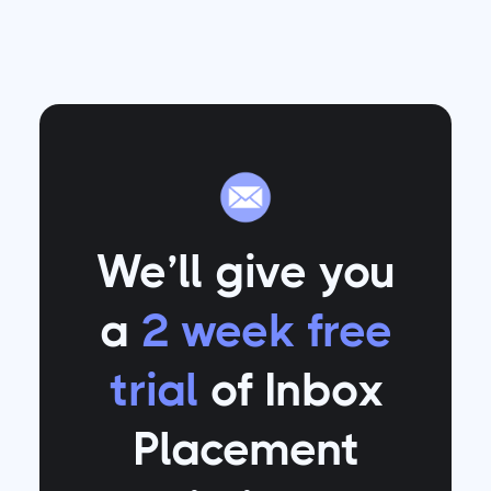
We’ll give you
a
2 week free
trial
of Inbox
Placement