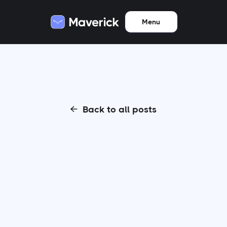
Menu
Back to all posts
