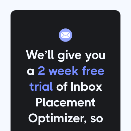
We’ll give you
a
2 week free
trial
of Inbox
Placement
Optimizer
, so