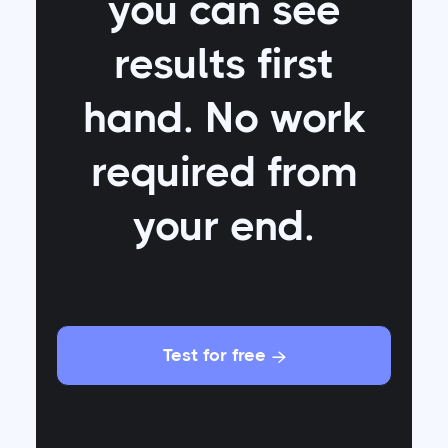
you can see
results first
hand. No work
required from
your end.
Test for free
