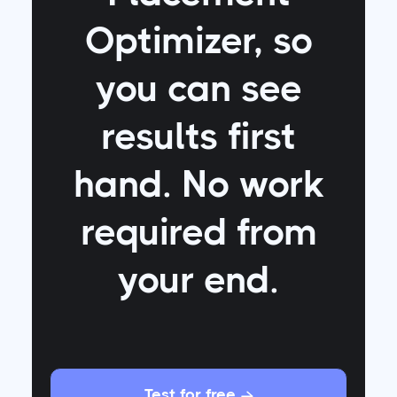
Optimizer
, so
you can see
results first
hand. No work
required from
your end.
Test for free
