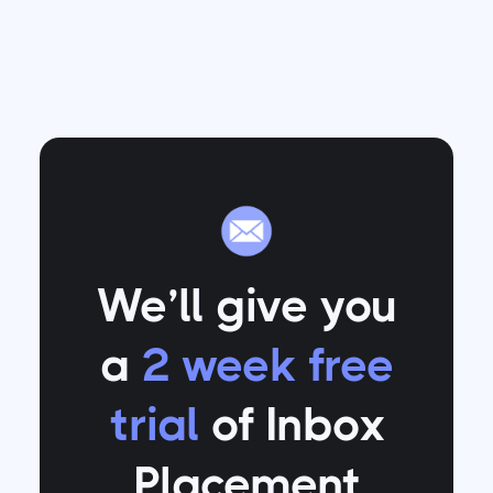
We’ll give you
a
2 week free
trial
of Inbox
Placement