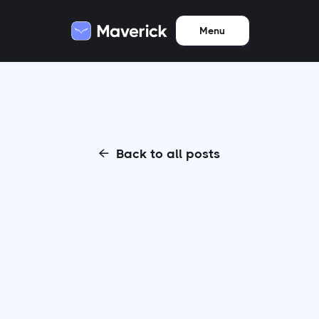
Menu
Back to all posts
