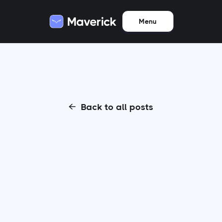
Menu
Back to all posts
