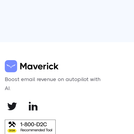
Boost email revenue on autopilot with
AI.