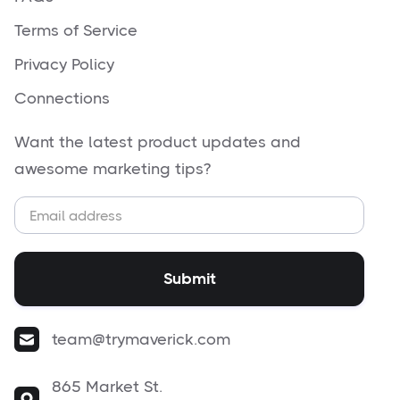
Terms of Service
Privacy Policy
Connections
Want the latest product updates and
awesome marketing tips?
team@trymaverick.com
865 Market St.