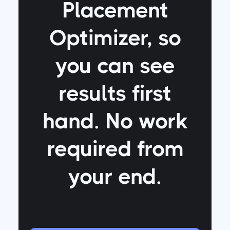
Placement
Optimizer
, so
you can see
results first
hand. No work
required from
your end.