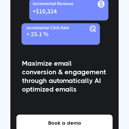
Maximize email
conversion & engagement
through automatically AI
optimized emails
Book a demo