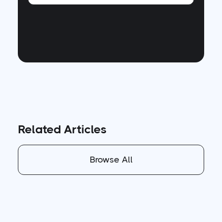
Related Articles
Browse All