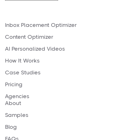
Inbox Placement Optimizer
Content Optimizer
AI Personalized Videos
How It Works
Case Studies
Pricing
Agencies
About
Samples
Blog
FAQs