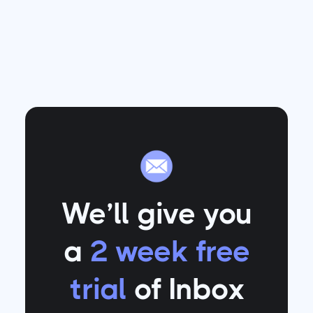
We’ll give you
a
2 week free
trial
of Inbox