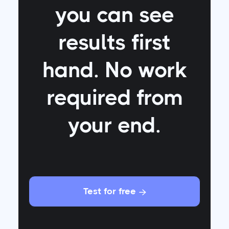
you can see
results first
hand. No work
required from
your end.
Test for free
