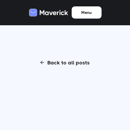
Menu
Back to all posts
