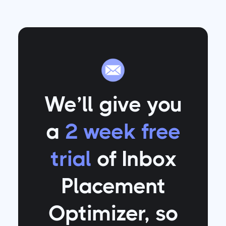
We’ll give you
a
2 week free
trial
of Inbox
Placement
Optimizer
, so