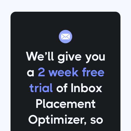
We’ll give you
a
2 week free
trial
of Inbox
Placement
Optimizer
, so