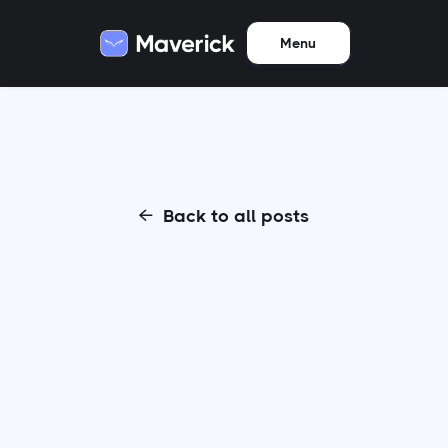
Menu
Back to all posts
