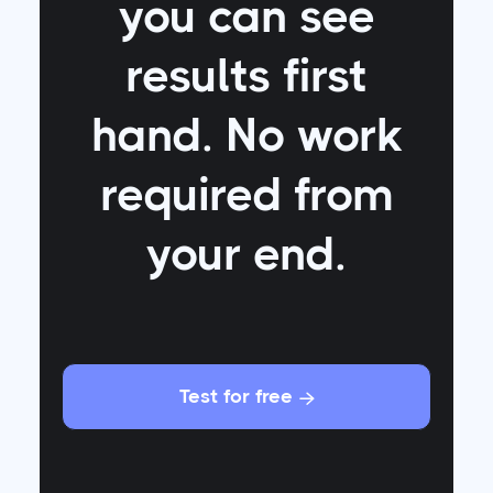
you can see
results first
hand. No work
required from
your end.
Test for free
