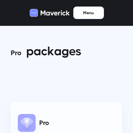
Menu
packages
Pro
Pro