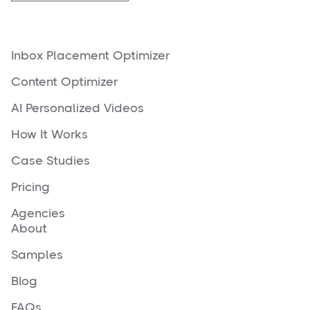
Inbox Placement Optimizer
Content Optimizer
AI Personalized Videos
How It Works
Case Studies
Pricing
Agencies
About
Samples
Blog
FAQs