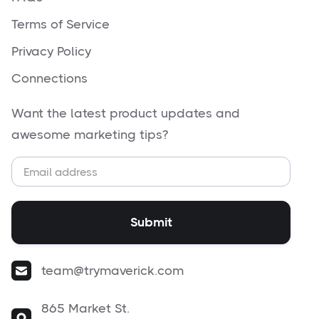
Terms of Service
Privacy Policy
Connections
Want the latest product updates and
awesome marketing tips?
team@trymaverick.com
865 Market St.