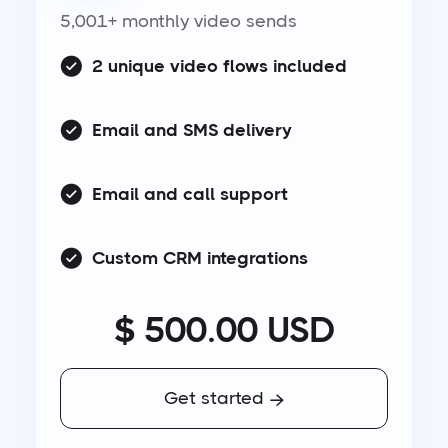
5,001+ monthly video sends
2 unique video flows included
Email and SMS delivery
Email and call support
Custom CRM integrations
$ 500.00 USD
Get started
