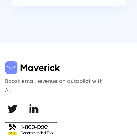
Boost email revenue on autopilot with
AI.