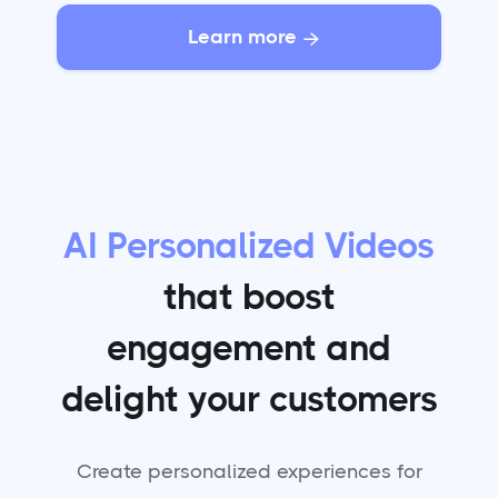
Learn more

AI Personalized Videos
that boost
engagement and
delight your customers
Create personalized experiences for