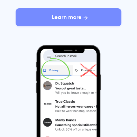
Learn more
