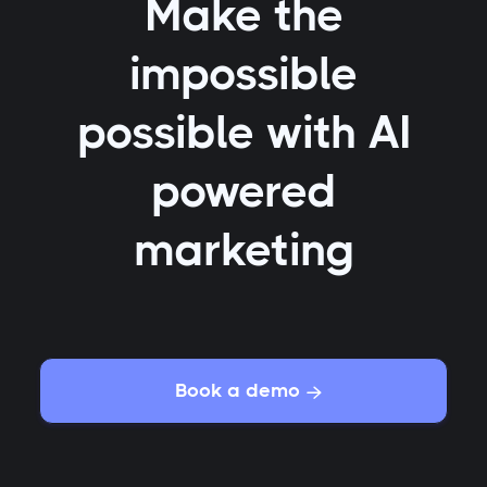
Make the
impossible
possible with AI
powered
marketing
Book a demo
