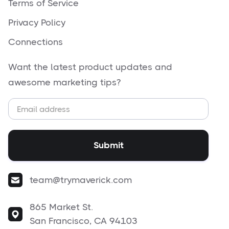
Terms of Service
Privacy Policy
Connections
Want the latest product updates and
awesome marketing tips?
team@trymaverick.com
865 Market St.
San Francisco, CA 94103