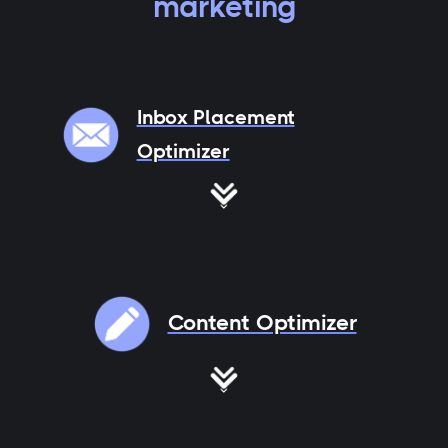
marketing
Inbox Placement
Optimizer
Content Optimizer