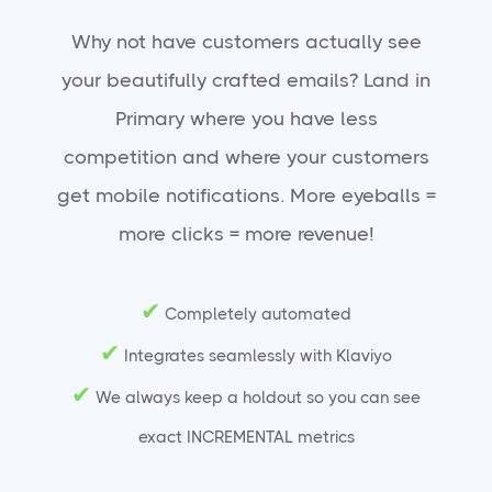
Why not have customers actually see
your beautifully crafted emails? Land in
Primary where you have less
competition and where your customers
get mobile notifications. More eyeballs =
more clicks = more revenue!
✔
Completely automated
✔
Integrates seamlessly with Klaviyo
✔
We always keep a holdout so you can see
exact INCREMENTAL metrics