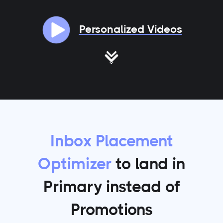
Personalized Videos
Inbox Placement
Optimizer
to land in
Primary instead of
Promotions