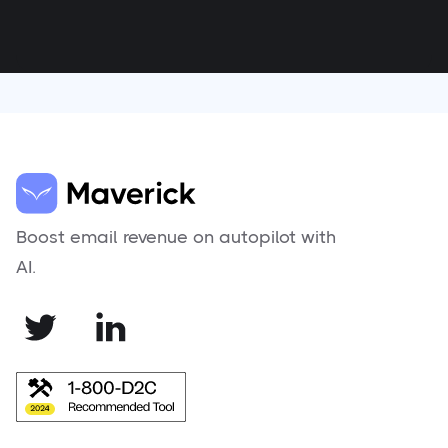
Boost email revenue on autopilot with
AI.