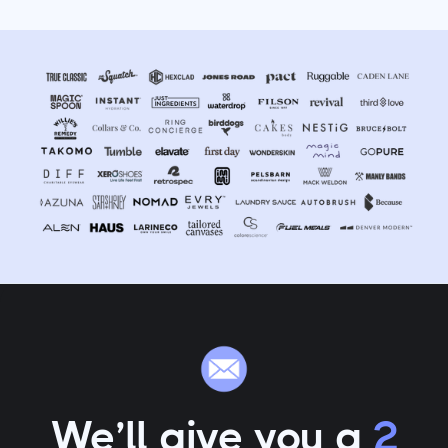
We’ll give you a
2