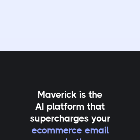
Maverick is the
AI platform that
supercharges your
ecommerce email