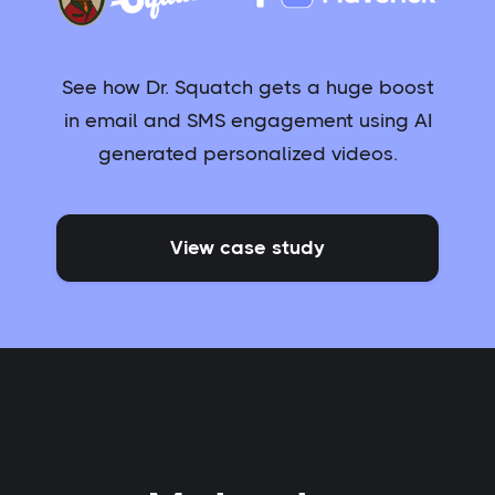
See how Dr. Squatch gets a huge boost
in email and SMS engagement using AI
generated personalized videos.
View case study