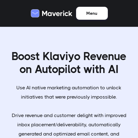
Menu
Boost Klaviyo Revenue
on Autopilot with AI
Use AI native marketing automation to unlock
initiatives that were previously impossible.
Drive revenue and customer delight with improved
inbox placement/deliverability, automatically
generated and optimized email content, and