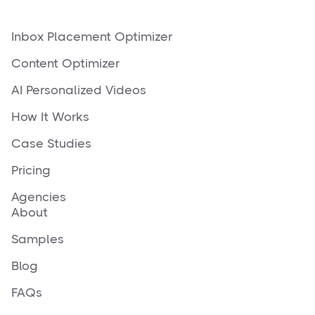
Inbox Placement Optimizer
Content Optimizer
AI Personalized Videos
How It Works
Case Studies
Pricing
Agencies
About
Samples
Blog
FAQs