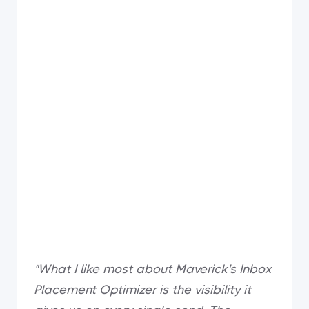
"What I like most about Maverick's Inbox
Placement Optimizer is the visibility it