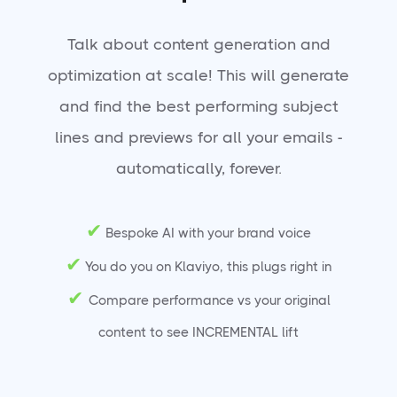
Talk about content generation and
optimization at scale! This will generate
and find the best performing subject
lines and previews for all your emails -
automatically, forever.
✔
Bespoke AI with your brand voice
✔
You do you on Klaviyo, this plugs right in
✔
Compare performance vs your original
content to see INCREMENTAL lift