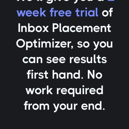
week free trial
of
Inbox Placement
Optimizer
, so you
can see results
first hand. No
work required
from your end.