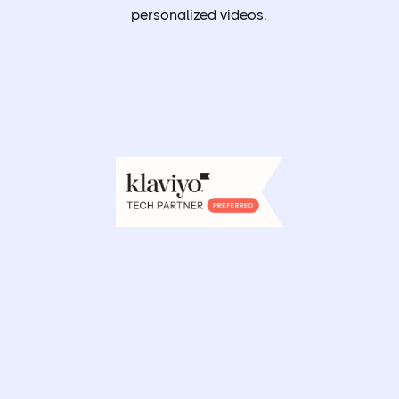
personalized videos.
Book a demo
