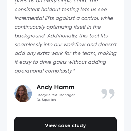
gives us on every single send. The
consistent holdout testing lets us see
incremental lifts against a control, while
continuously optimizing itself in the
background. Additionally, this tool fits
seamlessly into our workflow and doesn't
add any extra work for the team, making
it easy to drive gains without adding
operational complexity."
Andy Hamm
Lifecycle Mkt. Manager
Dr. Squatch
View case study