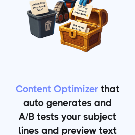
Content Optimizer
that
auto generates and
A/B tests your subject
lines and preview text