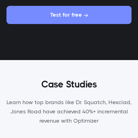
Test for free

Case Studies
Learn how top brands like Dr. Squatch, Hexclad,
Jones Road have achieved 40%+ incremental
revenue with Optimizer