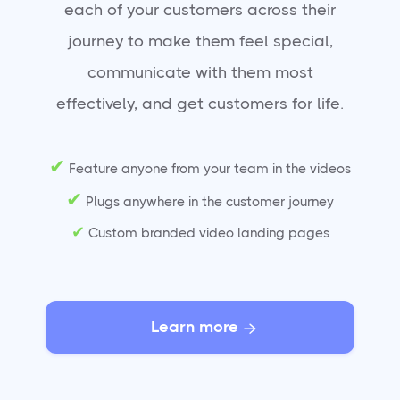
each of your customers across their
journey to make them feel special,
communicate with them most
effectively, and get customers for life.
✔
Feature anyone from your team in the videos
✔
Plugs anywhere in the customer journey
✔
Custom branded video landing pages
Learn more
