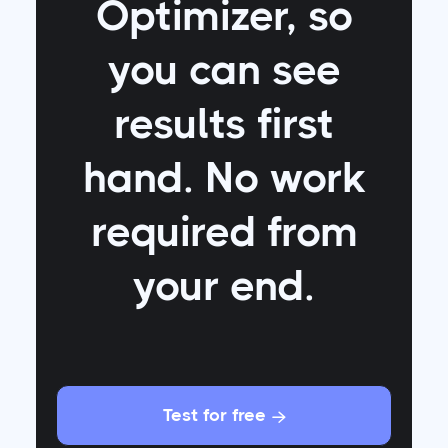
Optimizer
, so
you can see
results first
hand. No work
required from
your end.
Test for free
