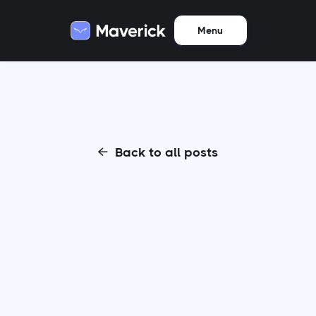
Menu
Back to all posts
