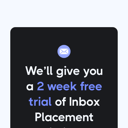
We’ll give you
a
2 week free
trial
of Inbox
Placement