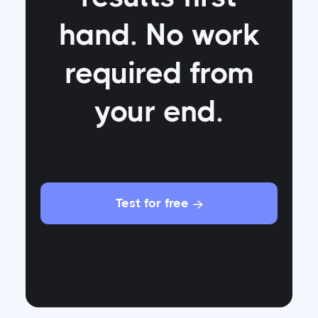
hand. No work
required from
your end.
Test for free
