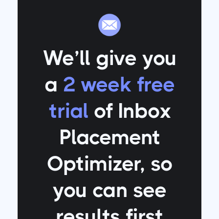
We’ll give you
a
2 week free
trial
of Inbox
Placement
Optimizer
, so
you can see
results first