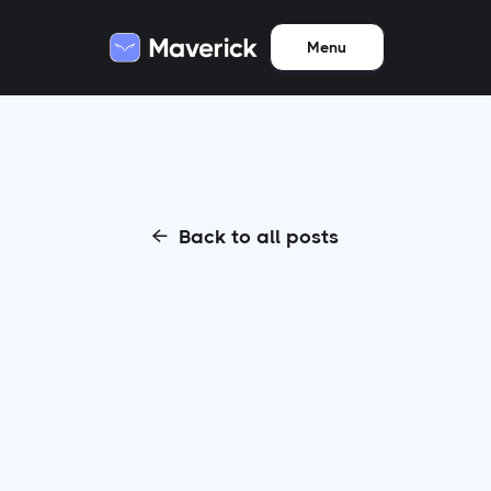
Menu
Back to all posts
