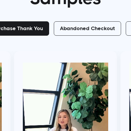
rchase Thank You
Abandoned Checkout