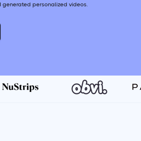
 generated personalized videos.