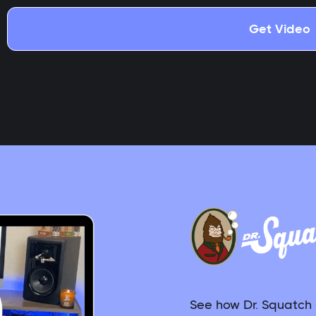
See how Dr. Squatch