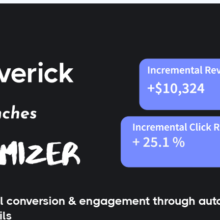
l conversion & engagement through auto
ils