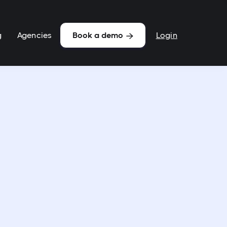
g
Agencies
Login
Book a demo
