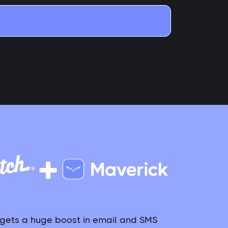
 gets a huge boost in email and SMS