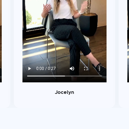
Jocelyn