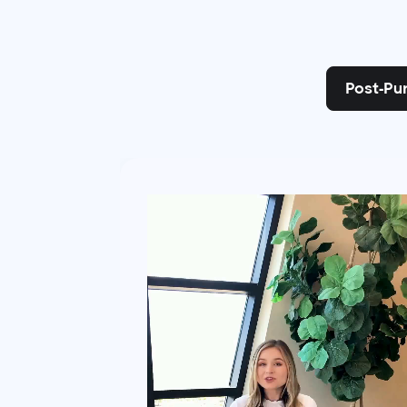
Post-Pu