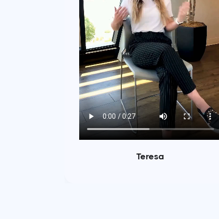
Teresa