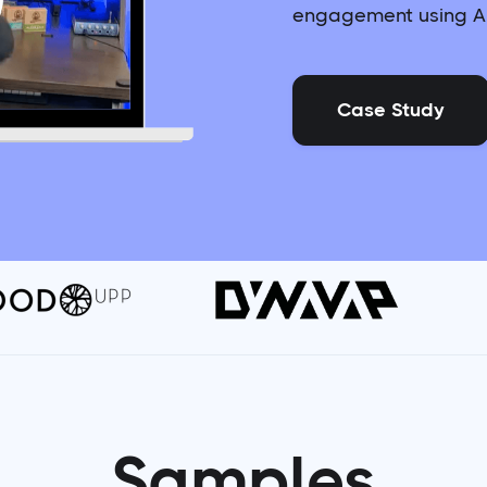
engagement using AI
Case Study
Samples