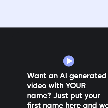
Want an AI generated
video with YOUR
name? Just put your
first name here and w