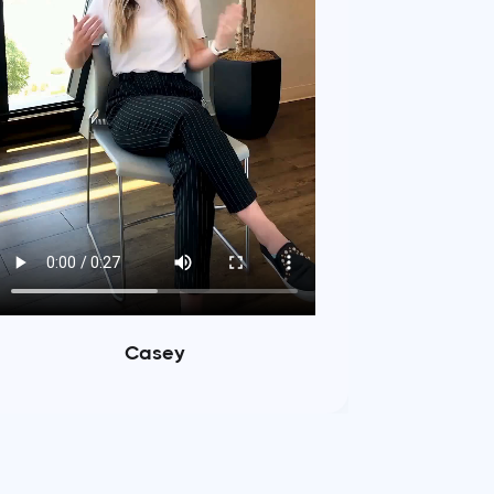
Casey