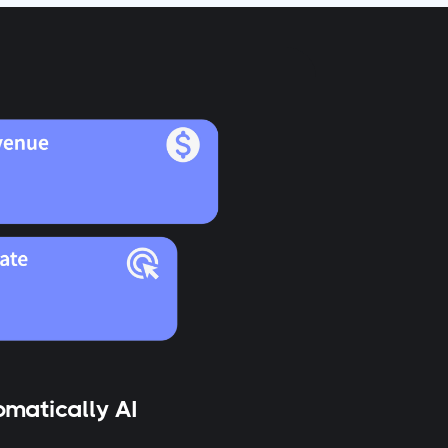
matically AI