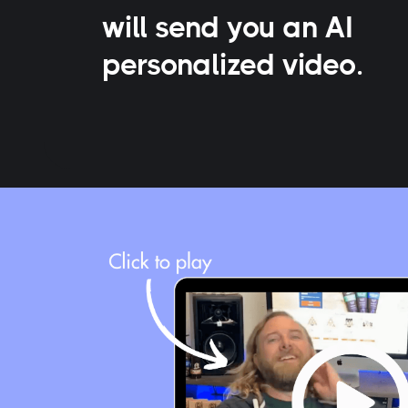
will send you an AI
personalized video.