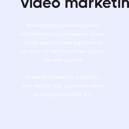
video marketi
Maverick's AI-generated video
platform helps ecommerce stores
create personalized experiences
for each of their customers across
the user journey
Increase conversion, boost LTV,
and delight your customers while
achieving 40X-100X ROI