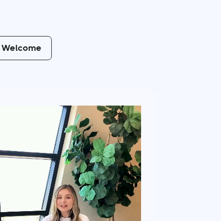
Welcome