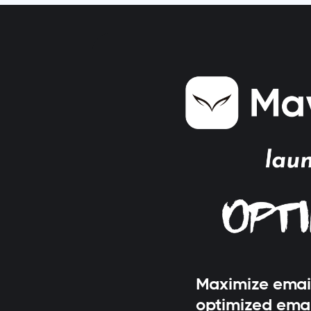
Maximize emai
optimized ema