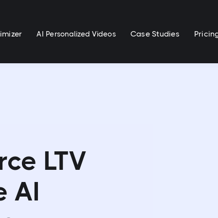
imizer
Case Studies
Pricin
AI Personalized Videos
rce LTV
e AI