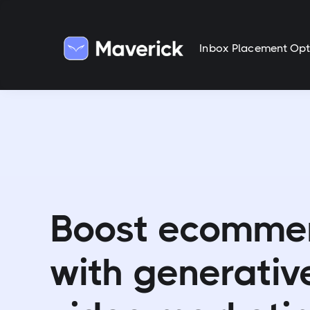
Inbox Placement Opt
Boost ecomme
with generativ