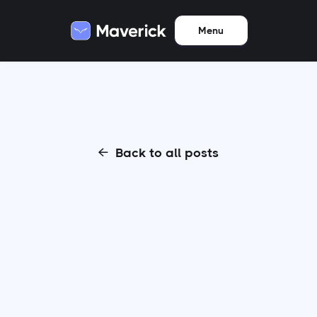
Menu
Back to all posts
