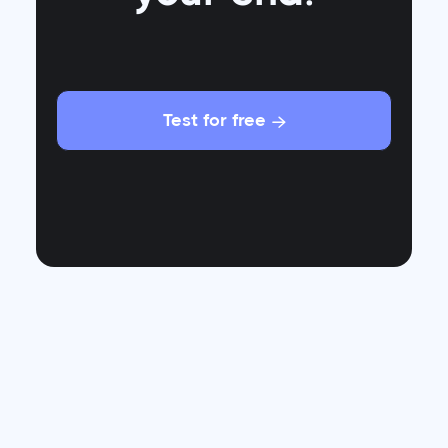
Test for free

Who would have thought that in a world of self-
driving cars and smartphones that fold like
tacos, the humble t-shirt would be the product