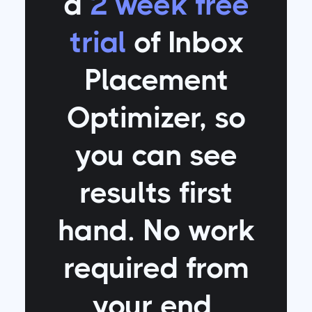
a
2 week free
trial
of Inbox
Placement
Optimizer
, so
you can see
results first
hand. No work
required from
your end.