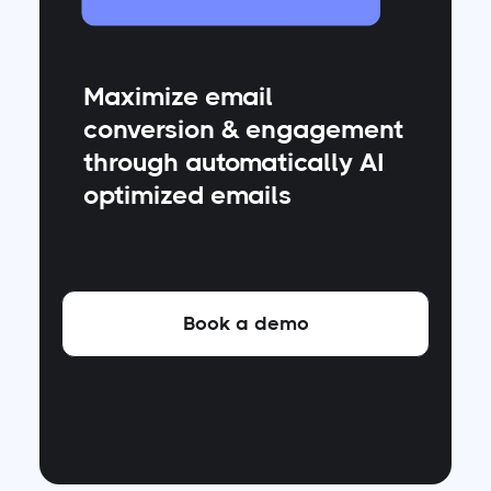
Maximize email
conversion & engagement
through automatically AI
optimized emails
Book a demo