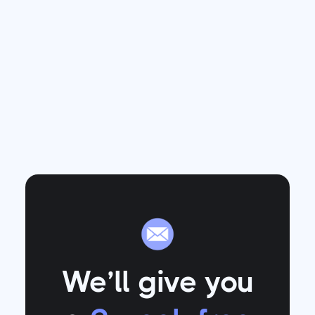
We’ll give you