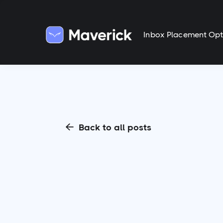
Inbox Placement Opt
Back to all posts
