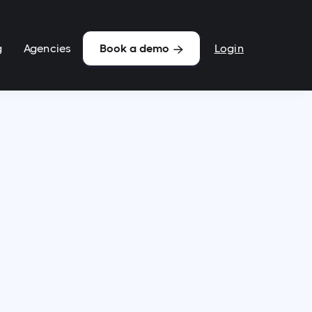
g
Agencies
Login
Book a demo
