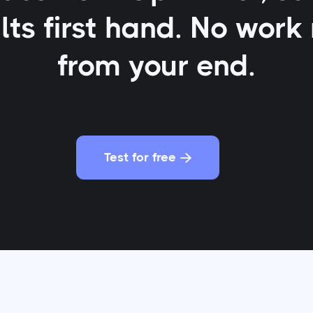
lts first hand. No work
from your end.
Test for free
