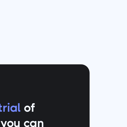
rial
of
o you can