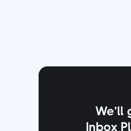
We’ll 
Inbox P