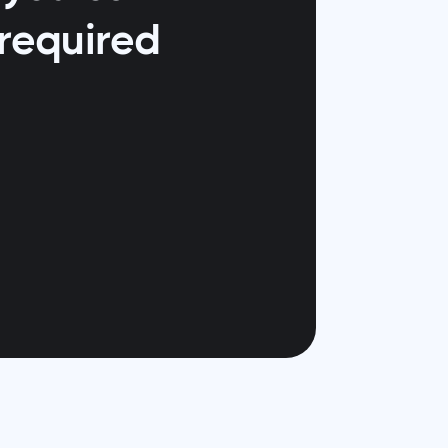
 required