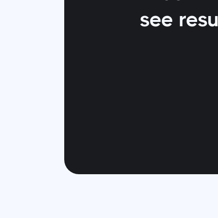
see resu