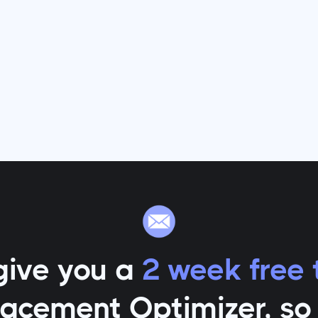
give you a
2 week free t
lacement Optimizer
, s