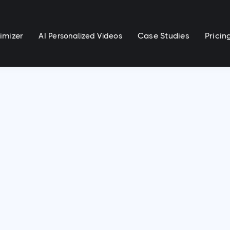
imizer
Case Studies
Pricin
AI Personalized Videos