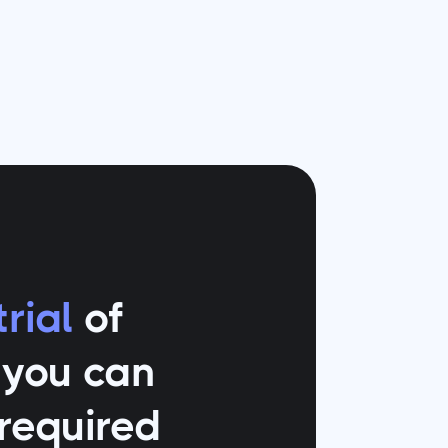
rial
of
o you can
 required