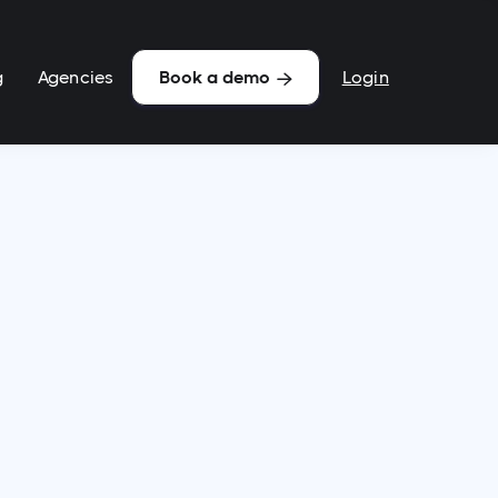
g
Agencies
Login
Book a demo
