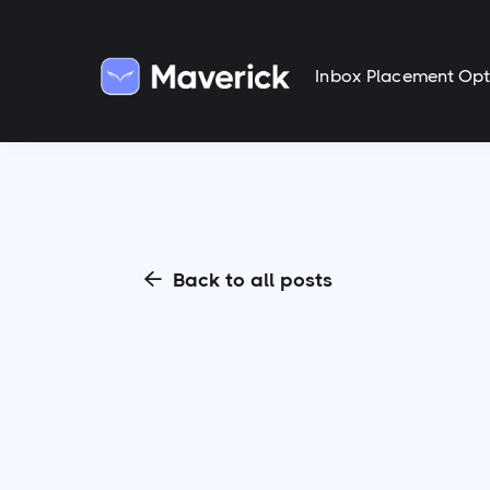
Inbox Placement Opt
Back to all posts
