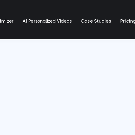
imizer
Case Studies
Pricin
AI Personalized Videos