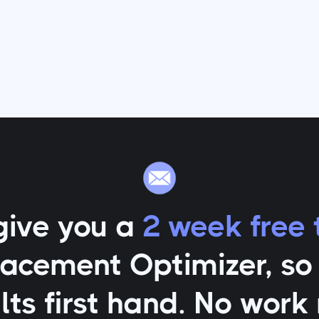
give you a
2 week free t
lacement Optimizer
, s
lts first hand. No work