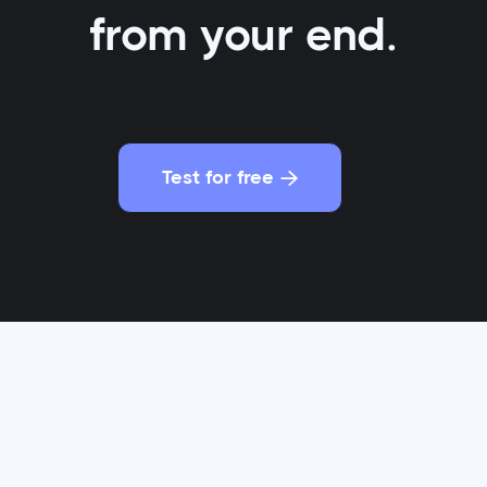
from your end.
Test for free

t for every $1 spent, email marketing
generates a st
ROI that would make even the savviest investor do a