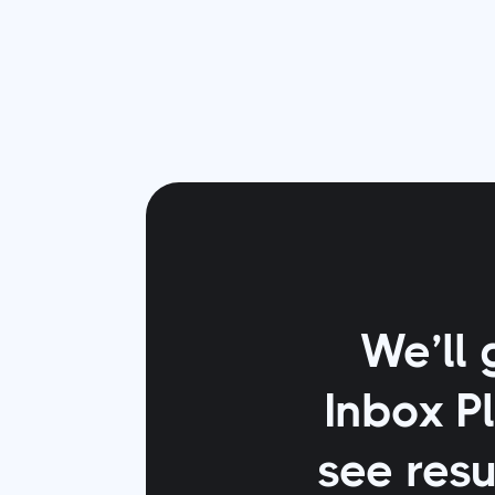
We’ll 
Inbox P
see resu