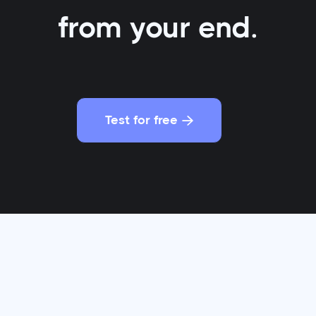
from your end.
Test for free

 business school friends decided to disrupt the eyew