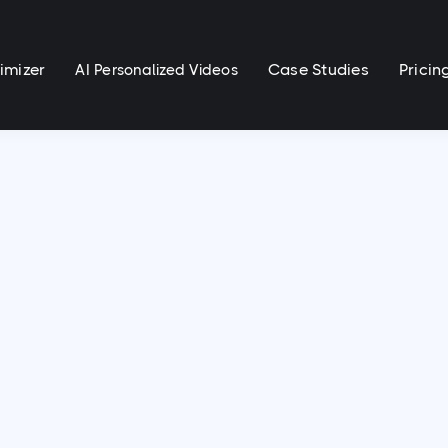
imizer
Case Studies
Pricin
AI Personalized Videos