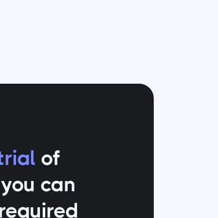
rial
of
o you can
 required