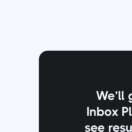
We’ll 
Inbox P
see resu