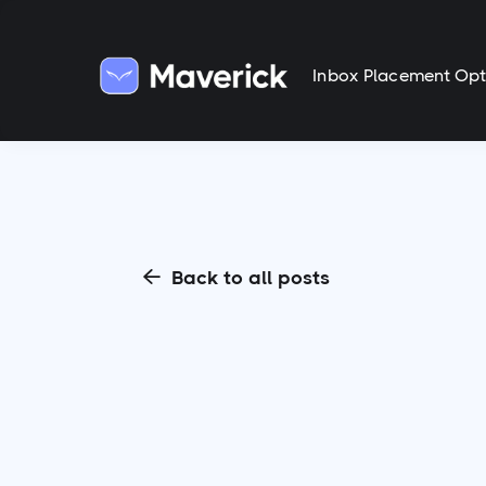
Inbox Placement Opt
Back to all posts
