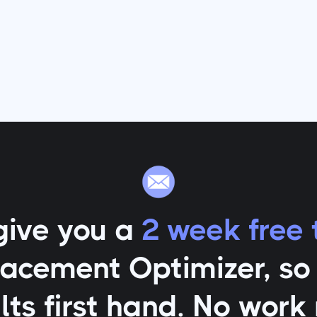
give you a
2 week free t
lacement Optimizer
, s
lts first hand. No work