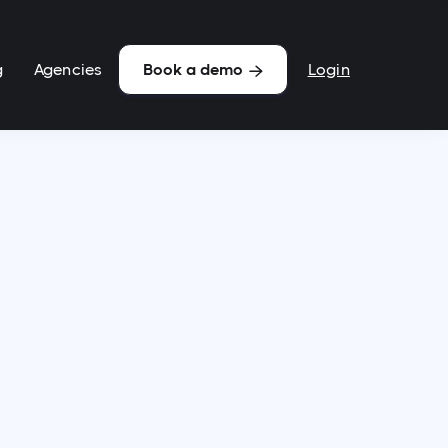
g
Agencies
Login
Book a demo
